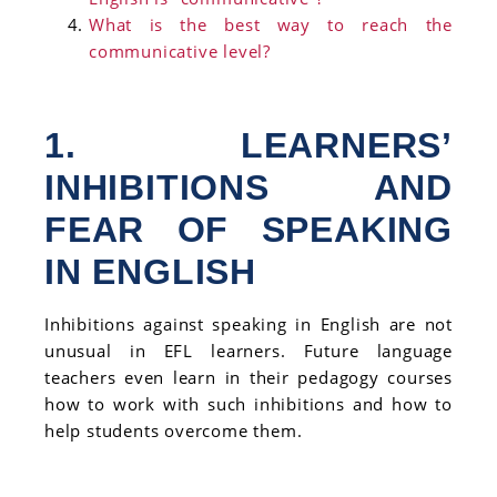
What is the best way to reach the
communicative level?
1. LEARNERS’
INHIBITIONS AND
FEAR OF SPEAKING
IN ENGLISH
Inhibitions against speaking in English are not
unusual in EFL learners. Future language
teachers even learn in their pedagogy courses
how to work with such inhibitions and how to
help students overcome them.