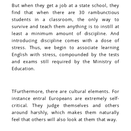
But when they get a job at a state school, they
find that when there are 30 rambunctious
students in a classroom, the only way to
survive and teach them anything is to instill at
least a minimum amount of discipline. And
introducing discipline comes with a dose of
stress. Thus, we begin to associate learning
English with stress, compounded by the tests
and exams still required by the Ministry of
Education.
TFurthermore, there are cultural elements. For
instance entral Europeans are extremely self-
critical. They judge themselves and others
around harshly, which makes them naturally
feel that others will also look at them that way.