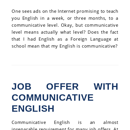
One sees ads on the Internet promising to teach
you English in a week, or three months, to a
communicative level. Okay, but communicative
level means actually what level? Does the fact
that I had English as a Foreign Language at
school mean that my English is communicative?
JOB OFFER WITH
COMMUNICATIVE
ENGLISH
Communicative English is an almost
inseparable requirement for many job offers. At