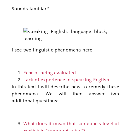
Sounds familiar?
I see two linguistic phenomena here:
Fear of being evaluated
.
Lack of experience in speaking English.
In this text I will describe how to remedy these
phenomena. We will then answer two
additional questions:
What does it mean that someone’s level of
English is “communicative”?