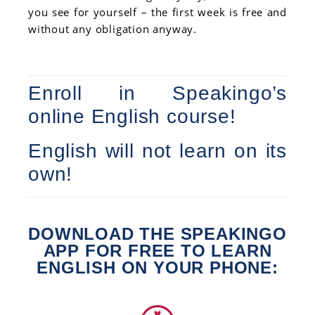
you see for yourself – the first week is free and
without any obligation anyway.
Enroll in Speakingo’s
online English course!
English will not learn on its
own!
DOWNLOAD THE SPEAKINGO
APP FOR FREE TO LEARN
ENGLISH ON YOUR PHONE: