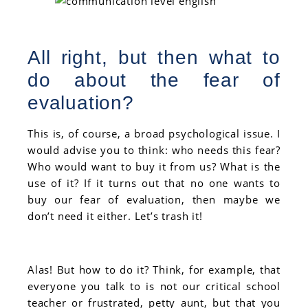
All right, but then what to
do about the fear of
evaluation?
This is, of course, a broad psychological issue. I
would advise you to think: who needs this fear?
Who would want to buy it from us? What is the
use of it? If it turns out that no one wants to
buy our fear of evaluation, then maybe we
don’t need it either. Let’s trash it!
Alas! But how to do it? Think, for example, that
everyone you talk to is not our critical school
teacher or frustrated, petty aunt, but that you