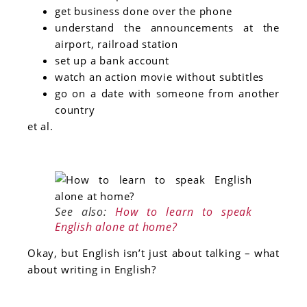
get business done over the phone
understand the announcements at the
airport, railroad station
set up a bank account
watch an action movie without subtitles
go on a date with someone from another
country
et al.
See also:
How to learn to speak
English alone at home?
Okay, but English isn’t just about talking – what
about writing in English?