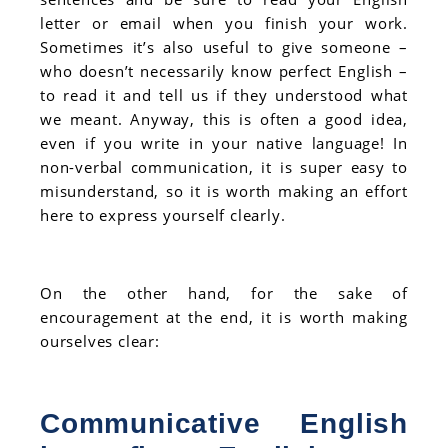
letter or email when you finish your work.
Sometimes it’s also useful to give someone –
who doesn’t necessarily know perfect English –
to read it and tell us if they understood what
we meant. Anyway, this is often a good idea,
even if you write in your native language! In
non-verbal communication, it is super easy to
misunderstand, so it is worth making an effort
here to express yourself clearly.
On the other hand, for the sake of
encouragement at the end, it is worth making
ourselves clear:
Communicative English