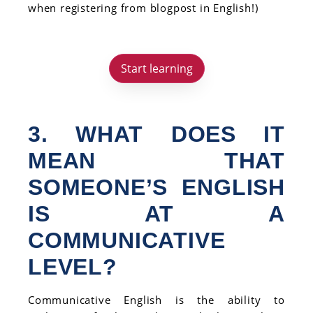
when registering from blogpost in English!)
Start learning
3. WHAT DOES IT
MEAN THAT
SOMEONE’S ENGLISH
IS AT A
COMMUNICATIVE
LEVEL?
Communicative English is the ability to