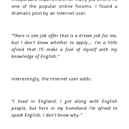
one of the popular online forums, I found a
dramatic post by an Internet user:
“There is one job offer that is a dream job for me,
but I don’t know whether to apply…. I’m a little
afraid that I’ll make a fool of myself with my
knowledge of English.”
Interestingly, the Internet user adds:
“I lived in England, I got along with English
people, but here in my homeland I’m afraid to
speak English, I don’t know why.”