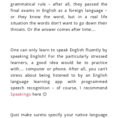
grammatical rule – after all, they passed the
final exams in English as a foreign language –
or they know the word, but in a real life
situation the words don’t want to go down their
throats. Or the answer comes after time….
One can only learn to speak English fluently by
speaking English! For the particularly stressed
learners, a good idea would be to practice
with…. computer or phone. After all, you can’t
stress about being listened to by an English
language learning app with programmed
speech recognition – of course, I recommend
Speakingo
here 🙂
(Just make sureto specify your native language