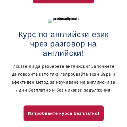
Курс по английски език
чрез разговор на
английски!
Искате ли да разберете английски? Започнете
да говорите като тях! Изпробвайте този бърз и
ефективен метод за изучаване на английски за
7 дни безплатно и без никакви задължения!
Изпробвайте курса безплатно!