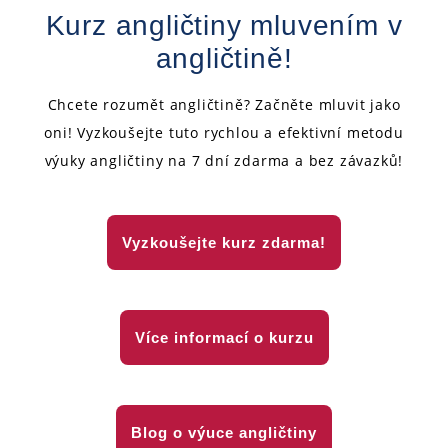
Kurz angličtiny mluvením v
angličtině!
Chcete rozumět angličtině? Začněte mluvit jako
oni! Vyzkoušejte tuto rychlou a efektivní metodu
výuky angličtiny na 7 dní zdarma a bez závazků!
Vyzkoušejte kurz zdarma!
Více informací o kurzu
Blog o výuce angličtiny