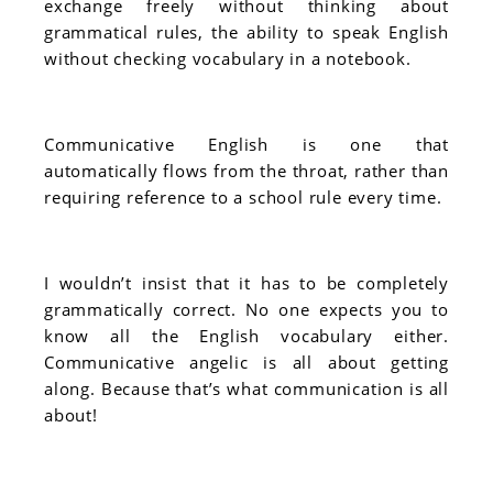
exchange freely without thinking about
grammatical rules, the ability to speak English
without checking vocabulary in a notebook.
Communicative English is one that
automatically flows from the throat, rather than
requiring reference to a school rule every time.
I wouldn’t insist that it has to be completely
grammatically correct. No one expects you to
know all the English vocabulary either.
Communicative angelic is all about getting
along. Because that’s what communication is all
about!