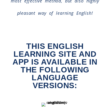
most effective method, but also highly
pleasant way of learning English!
THIS ENGLISH
LEARNING SITE AND
APP IS AVAILABLE IN
THE FOLLOWING
LANGUAGE
VERSIONS: