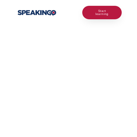
Start
learning