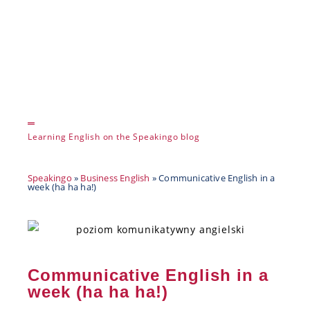
Learning English on the Speakingo blog
Speakingo
»
Business English
»
Communicative English in a
week (ha ha ha!)
Communicative English in a
week (ha ha ha!)