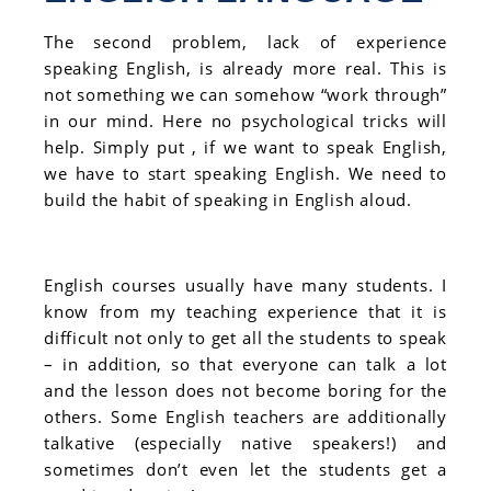
The second problem, lack of experience
speaking English, is already more real. This is
not something we can somehow “work through”
in our mind. Here no psychological tricks will
help. Simply put , if we want to speak English,
we have to start speaking English. We need to
build the habit of speaking in English aloud.
English courses usually have many students. I
know from my teaching experience that it is
difficult not only to get all the students to speak
– in addition, so that everyone can talk a lot
and the lesson does not become boring for the
others. Some English teachers are additionally
talkative (especially native speakers!) and
sometimes don’t even let the students get a