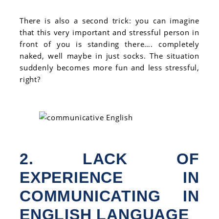
There is also a second trick: you can imagine
that this very important and stressful person in
front of you is standing there…. completely
naked, well maybe in just socks. The situation
suddenly becomes more fun and less stressful,
right?
2. LACK OF
EXPERIENCE IN
COMMUNICATING IN
ENGLISH LANGUAGE