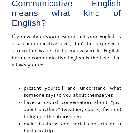
Communicative English
means what kind of
English?
If you write in your resume that your English is
at a communicative level, don’t be surprised if
a recruiter wants to interview you in English,
because communicative English is the level that
allows you to:
present yourself and understand what
someone says to you about themselves
have a casual conversation about “just
about anything” (weather, sports, fashion)
to lighten the atmosphere
make business and social contacts on a
business trip