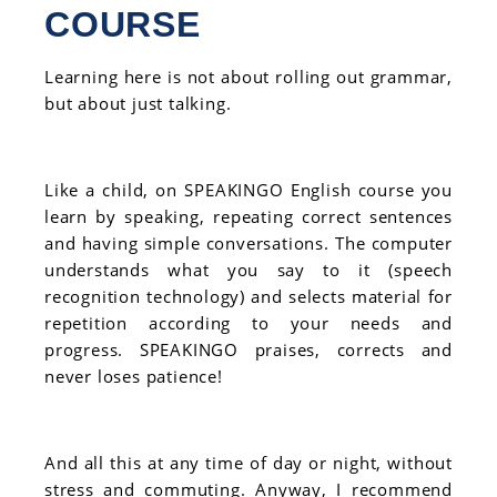
COURSE
Learning here is not about rolling out grammar,
but about just talking.
Like a child, on SPEAKINGO English course you
learn by speaking, repeating correct sentences
and having simple conversations. The computer
understands what you say to it (speech
recognition technology) and selects material for
repetition according to your needs and
progress. SPEAKINGO praises, corrects and
never loses patience!
And all this at any time of day or night, without
stress and commuting. Anyway, I recommend