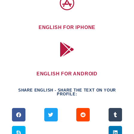
ENGLISH FOR IPHONE
ENGLISH FOR ANDROID
SHARE ENGLISH - SHARE THE TEXT ON YOUR
PROFILE: