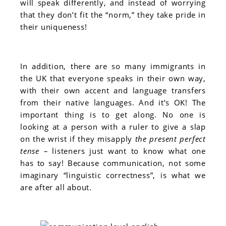
will speak differently, and instead of worrying
that they don’t fit the “norm,” they take pride in
their uniqueness!
In addition, there are so many immigrants in
the UK that everyone speaks in their own way,
with their own accent and language transfers
from their native languages. And it’s OK! The
important thing is to get along. No one is
looking at a person with a ruler to give a slap
on the wrist if they misapply
the present perfect
tense –
listeners just want to know what one
has to say! Because communication, not some
imaginary “linguistic correctness”, is what we
are after all about.