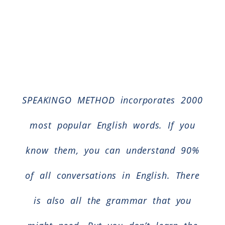
SPEAKINGO METHOD incorporates 2000
most popular English words. If you
know them, you can understand 90%
of all conversations in English. There
is also all the grammar that you