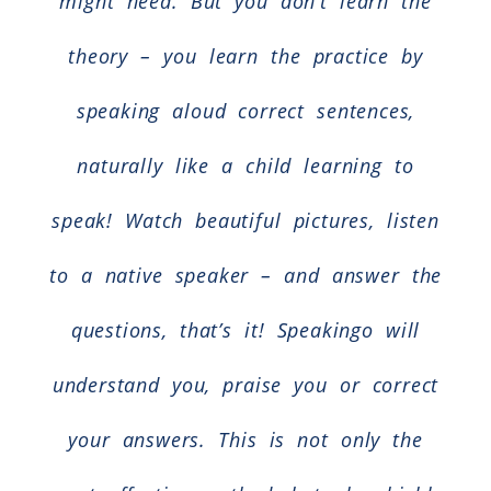
might need. But you don’t learn the
theory – you learn the practice by
speaking aloud correct sentences,
naturally like a child learning to
speak! Watch beautiful pictures, listen
to a native speaker – and answer the
questions, that’s it! Speakingo will
understand you, praise you or correct
your answers. This is not only the