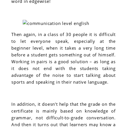
word in edgewise!
Then again, in a class of 30 people it is difficult
to let everyone speak, especially at the
beginner level, when it takes a very long time
before a student gets something out of himself.
Working in pairs is a good solution – as long as
it does not end with the students taking
advantage of the noise to start talking about
sports and speaking in their native language.
In addition, it doesn’t help that the grade on the
certificate is mainly based on knowledge of
grammar, not difficult-to-grade conversation.
And then it turns out that learners may know a