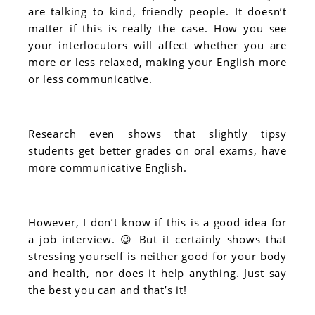
are talking to kind, friendly people. It doesn’t
matter if this is really the case. How you see
your interlocutors will affect whether you are
more or less relaxed, making your English more
or less communicative.
Research even shows that slightly tipsy
students get better grades on oral exams, have
more communicative English.
However, I don’t know if this is a good idea for
a job interview. 😉 But it certainly shows that
stressing yourself is neither good for your body
and health, nor does it help anything. Just say
the best you can and that’s it!