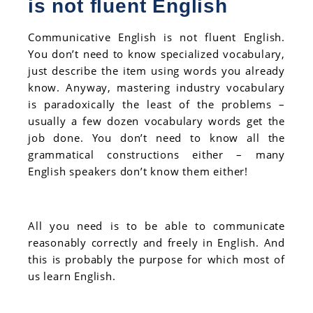
is not fluent English
Communicative English is not fluent English.
You don’t need to know specialized vocabulary,
just describe the item using words you already
know. Anyway, mastering industry vocabulary
is paradoxically the least of the problems –
usually a few dozen vocabulary words get the
job done. You don’t need to know all the
grammatical constructions either – many
English speakers don’t know them either!
All you need is to be able to communicate
reasonably correctly and freely in English. And
this is probably the purpose for which most of
us learn English.