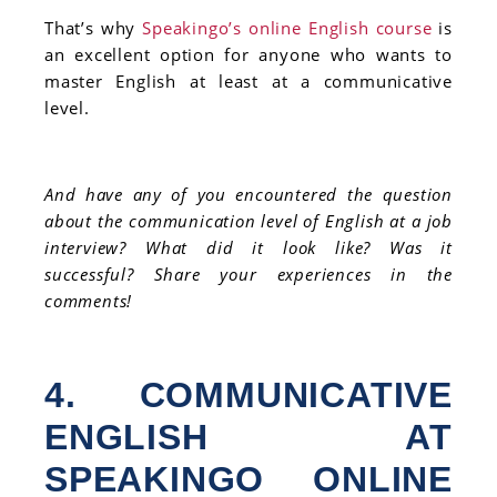
That’s why
Speakingo’s online English course
is
an excellent option for anyone who wants to
master English at least at a communicative
level.
And have any of you encountered the question
about the communication level of English at a job
interview? What did it look like? Was it
successful? Share your experiences in the
comments!
4. COMMUNICATIVE
ENGLISH AT
SPEAKINGO ONLINE