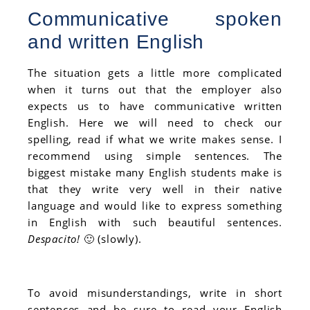
Communicative spoken
and written English
The situation gets a little more complicated
when it turns out that the employer also
expects us to have communicative written
English. Here we will need to check our
spelling, read if what we write makes sense. I
recommend using simple sentences. The
biggest mistake many English students make is
that they write very well in their native
language and would like to express something
in English with such beautiful sentences.
Despacito!
🙂 (slowly).
To avoid misunderstandings, write in short
sentences and be sure to read your English