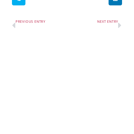
PREVIOUS ENTRY
NEXT ENTRY