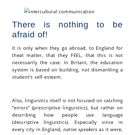
There is nothing to be
afraid of!
It is only when they go abroad, to England for
theat matter, that they FEEL,
that this is not
necessarily the case. In Britain, the education
system is based on building, not dismantling a
student’s self-esteem.
Also, linguistics itself is not focused on catching
“errors” (prescriptive linguistics), but rather on
describing how people use language
(descriptive linguistics). Especially since in
every city in England,
native speakers
as it were,